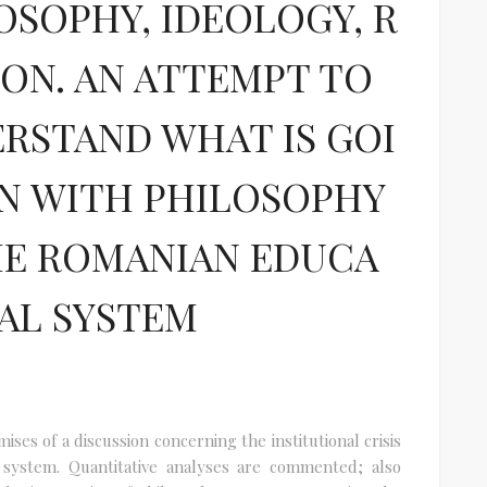
OSOPHY, IDEOLOGY, R
ION. AN ATTEMPT TO
RSTAND WHAT IS GOI
N WITH PHILOSOPHY
HE ROMANIAN EDUCA
AL SYSTEM
ses of a discussion concerning the institutional crisis
 system. Quantitative analyses are commented; also