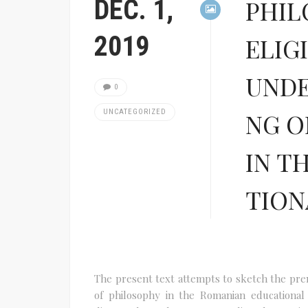
DEC. 1,
PHIL
2019
ELIG
UNDE
0
UNCATEGORIZED
NG O
IN T
TION
The present text attempts to sketch the premi
of philosophy in the Romanian educational