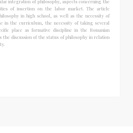
lar integration of philosophy, aspects concerning the
lities of insertion on the labor market. The article
ilosophy in high school, as well as the necessity of
ne in the curriculum, the necessity of taking several
cific place as formative discipline in the Romanian
 the discussion of the status of philosophy in relation
ty.