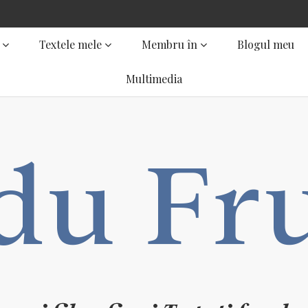
Textele mele
Membru în
Blogul meu
Multimedia