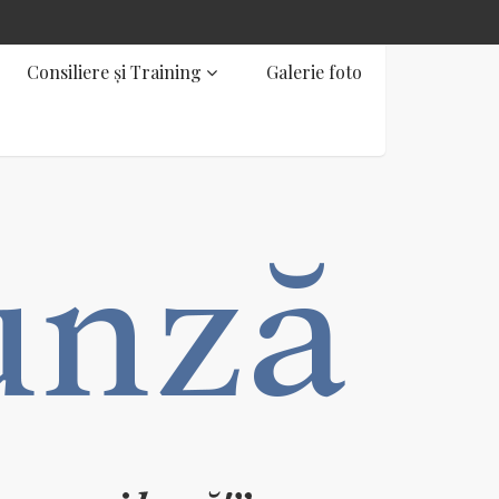
Consiliere și Training
Galerie foto