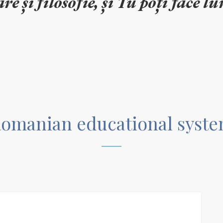
omanian educational syst