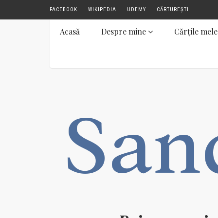
FACEBOOK
WIKIPEDIA
UDEMY
CĂRTUREȘTI
Acasă
Despre mine
Cărțile mele