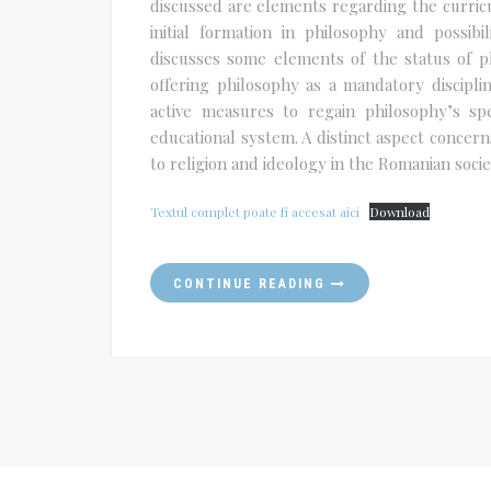
discussed are elements regarding the curricu
initial formation in philosophy and possibi
discusses some elements of the status of ph
offering philosophy as a mandatory discipli
active measures to regain philosophy’s spe
educational system. A distinct aspect concerns
to religion and ideology in the Romanian socie
Textul complet poate fi accesat aici
Download
CONTINUE READING